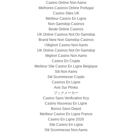
Casino Online Non Aams
Melhores Casinos Online Portugal
Casino Sites UK
Meilleur Casino En Ligne
Non Gamstop Casinos
Beste Online Casinos
UK Online Casinos Not On Gamstop
Brand New Non Gamstop Casinos
I Migliori Casino Non Aams
UK Online Casinos Not On Gamstop
Migliori Casino Non Aams
Casino En Crypto
Meilleur Site Casino En Ligne Belgique
Siti Non Aams
Siti Scommesse Crypto
Casinos En Ligne
Avis Sur Plinko
ブックメーカー
Casino Sans Verification Kcy
Casino Nouveau En Ligne
Bonus Sans Depot
Meilleur Casino En Ligne France
Casino En Ligne 2026
Site Casino En Ligne
Siti Scommesse Non Aams