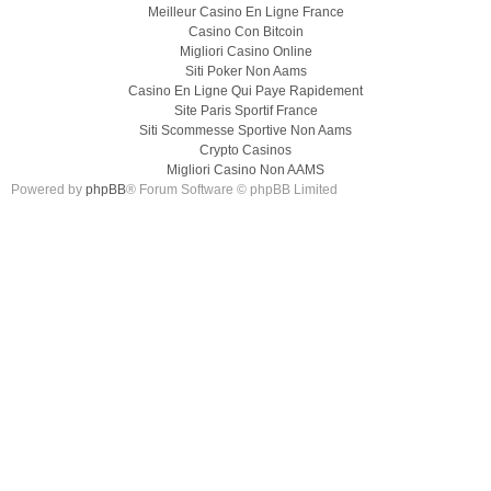
Meilleur Casino En Ligne France
Casino Con Bitcoin
Migliori Casino Online
Siti Poker Non Aams
Casino En Ligne Qui Paye Rapidement
Site Paris Sportif France
Siti Scommesse Sportive Non Aams
Crypto Casinos
Migliori Casino Non AAMS
Powered by
phpBB
® Forum Software © phpBB Limited