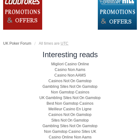
UK Poker Forum
All times are
UTC
Interesting reads
Migliori Casino Online
Casino Non Aams
Casino Non AAMS
Casinos Not On Gamstop
Gambling Sites Not On Gamstop
Non Gamstop Casinos
UK Gambling Sites Not On Gamstop
Best Non Gamstop Casinos
Meilleur Casino En Ligne
Casinos Not On Gamstop
Sites Not On Gamstop
Gambling Sites Not On Gamstop
Non Gamstop Casino Sites UK
Casino Online Non Aams