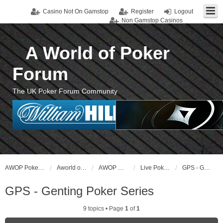
Casino Not On Gamstop
Register
Logout
Non Gamstop Casinos
Gambling Sites Not On Gamstop
Casinos Not On Gamstop
Casinos Not On Gamstop
A World of Poker
Forum
The UK Poker Forum Community
AWOP Poker Forum
Aworld of Poker Miscellaneous
AWOP Miscellaneous
Live Poker Tours
GPS - Genting Poker Series
GPS - Genting Poker Series
9 topics • Page
1
of
1