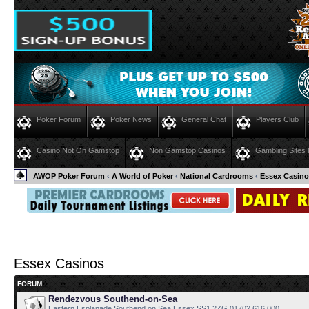
Poker Forum
Poker News
General Chat
Players Club
Casino Not On Gamstop
Non Gamstop Casinos
Gambling Sites
AWOP Poker Forum
‹
A World of Poker
‹
National Cardrooms
‹
Essex Casin
Essex Casinos
FORUM
Rendezvous Southend-on-Sea
Eastern Esplanade Southend on Sea Essex SS1 2ZG 01702 616 000