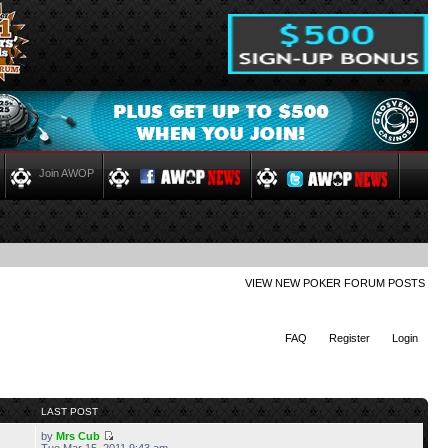
Join AWOP
VIEW NEW POKER FORUM POSTS
FAQ
Register
Login
S
LAST POST
by
Mrs Cub