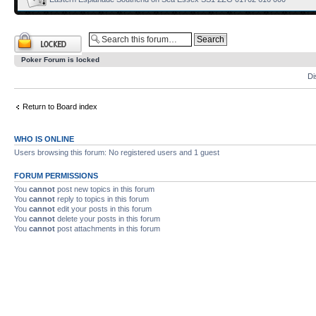
Forum locked
Poker Forum is locked
Di
Return to Board index
WHO IS ONLINE
Users browsing this forum: No registered users and 1 guest
FORUM PERMISSIONS
You
cannot
post new topics in this forum
You
cannot
reply to topics in this forum
You
cannot
edit your posts in this forum
You
cannot
delete your posts in this forum
You
cannot
post attachments in this forum