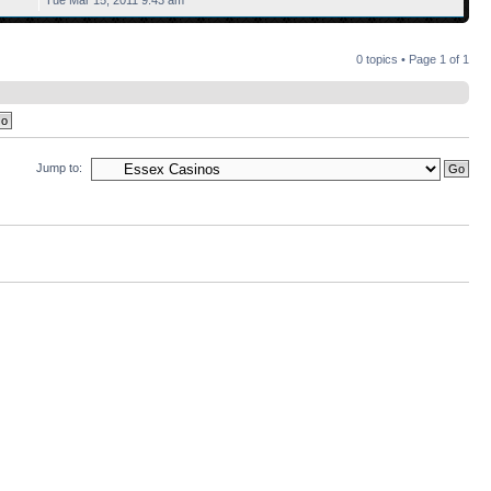
Tue Mar 15, 2011 9:43 am
0 topics • Page
1
of
1
Jump to: