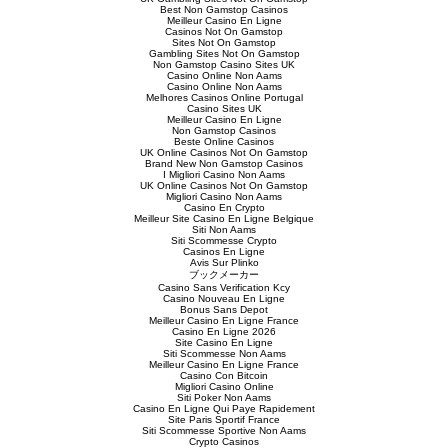
Best Non Gamstop Casinos
Meilleur Casino En Ligne
Casinos Not On Gamstop
Sites Not On Gamstop
Gambling Sites Not On Gamstop
Non Gamstop Casino Sites UK
Casino Online Non Aams
Casino Online Non Aams
Melhores Casinos Online Portugal
Casino Sites UK
Meilleur Casino En Ligne
Non Gamstop Casinos
Beste Online Casinos
UK Online Casinos Not On Gamstop
Brand New Non Gamstop Casinos
I Migliori Casino Non Aams
UK Online Casinos Not On Gamstop
Migliori Casino Non Aams
Casino En Crypto
Meilleur Site Casino En Ligne Belgique
Siti Non Aams
Siti Scommesse Crypto
Casinos En Ligne
Avis Sur Plinko
ブックメーカー
Casino Sans Verification Kcy
Casino Nouveau En Ligne
Bonus Sans Depot
Meilleur Casino En Ligne France
Casino En Ligne 2026
Site Casino En Ligne
Siti Scommesse Non Aams
Meilleur Casino En Ligne France
Casino Con Bitcoin
Migliori Casino Online
Siti Poker Non Aams
Casino En Ligne Qui Paye Rapidement
Site Paris Sportif France
Siti Scommesse Sportive Non Aams
Crypto Casinos