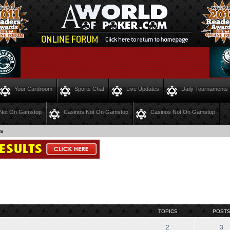
Your Cardroom
Sports Chat
Live Updates
Daily Tournaments
 Not On Gamstop
Casinos Not On Gamstop
Casinos Not On Gamstop
os
TOPICS
POST
2
3