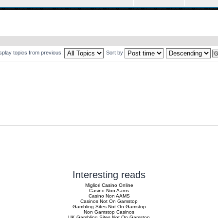
splay topics from previous:
Sort by
Interesting reads
Migliori Casino Online
Casino Non Aams
Casino Non AAMS
Casinos Not On Gamstop
Gambling Sites Not On Gamstop
Non Gamstop Casinos
UK Gambling Sites Not On Gamstop