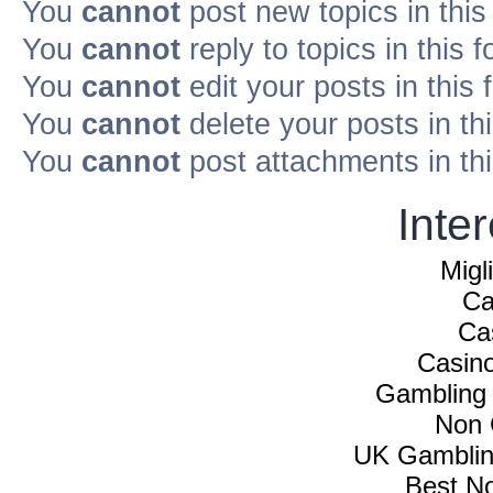
You
cannot
post new topics in this
You
cannot
reply to topics in this 
You
cannot
edit your posts in this
You
cannot
delete your posts in th
You
cannot
post attachments in th
Inte
Migl
Ca
Ca
Casin
Gambling
Non 
UK Gamblin
Best N