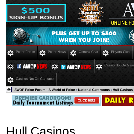
Poker Forum
Poker News
General Chat
Players Club
Casino Not On Gam
Casinos Not On Gamstop
AWOP Poker Forum
‹
A World of Poker
‹
National Cardrooms
‹
Hull Casinos
Hull Casinos