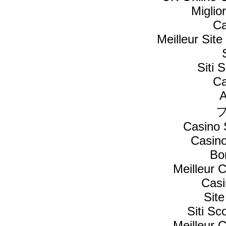
Miglio
Ca
Meilleur Sit
Siti
Ca
A
Casino 
Casin
Bo
Meilleur 
Casi
Sit
Siti S
Meilleur 