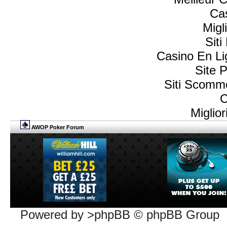
Cas
Migl
Sit
Casino En L
Site P
Siti Scomm
C
Miglio
AWOP Poker Forum
Powered by >phpBB © phpBB Group