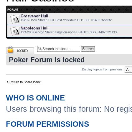
FORUM
Grosvenor Hull
15/16 Dock Street, Hull, East Yorkshire HU1 3DL 01482 327932
Napoleons Hull
193-203 George Street Kingston-upon-Hull HU1 3BS 01482 221133
Forum locked
Poker Forum is locked
Display topics from previous:
Return to Board index
WHO IS ONLINE
Users browsing this forum: No regi
FORUM PERMISSIONS