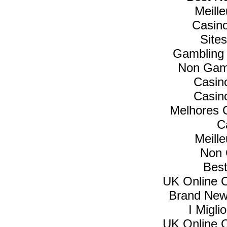
Meill
Casin
Site
Gambling
Non Gam
Casin
Casin
Melhores C
C
Meill
Non 
Best
UK Online 
Brand New
I Migl
UK Online 