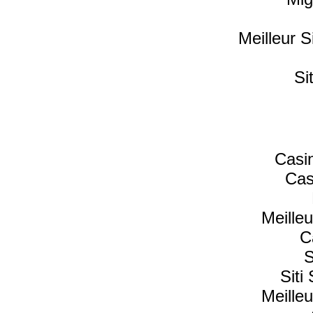
Meilleur 
Si
Casin
Cas
Meille
C
S
Sit
Meille