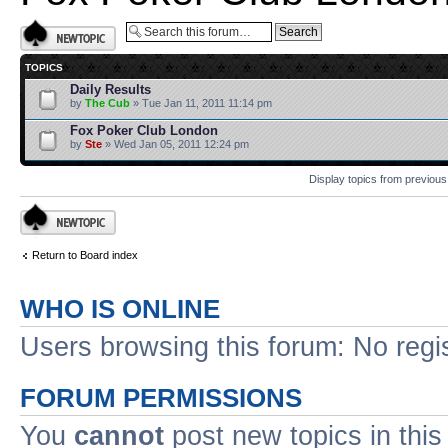
Post a new topic
TOPICS
Daily Results
by
The Cub
» Tue Jan 11, 2011 11:14 pm
Fox Poker Club London
by
Ste
» Wed Jan 05, 2011 12:24 pm
Display topics from previous
Post a new topic
Return to Board index
WHO IS ONLINE
Users browsing this forum: No regi
FORUM PERMISSIONS
You
cannot
post new topics in this