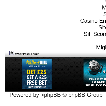
M
S
Casino En
Sit
Siti Sc
Mig
AWOP Poker Forum
Powered by >phpBB © phpBB Group