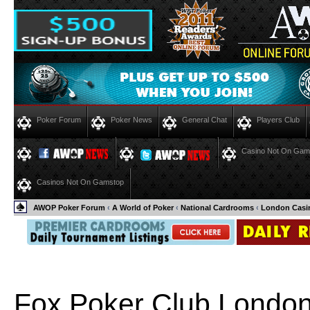
Poker Forum
Poker News
General Chat
Players Club
Casino Not On Gam
Casinos Not On Gamstop
AWOP Poker Forum
‹
A World of Poker
‹
National Cardrooms
‹
London Casi
Fox Poker Club Londo