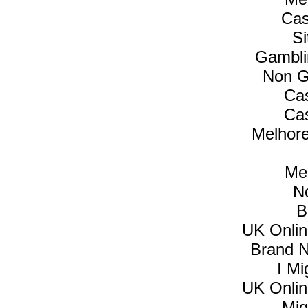
Cas
S
Gambli
Non G
Ca
Ca
Melhore
Mei
N
B
UK Onli
Brand 
I Mi
UK Onli
Mig