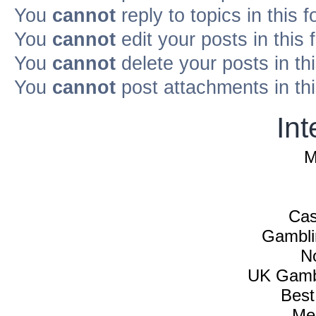
You
cannot
reply to topics in this 
You
cannot
edit your posts in this
You
cannot
delete your posts in th
You
cannot
post attachments in th
Int
M
Cas
Gambli
N
UK Gambl
Best
Mei