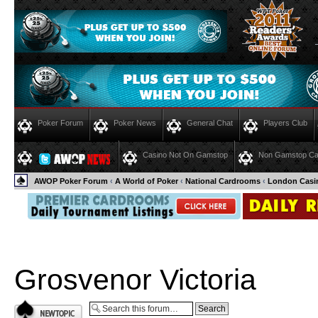
Poker Forum
Poker News
General Chat
Players Club
Casino Not On Gamstop
Non Gamstop Ca
AWOP Poker Forum
‹
A World of Poker
‹
National Cardrooms
‹
London Casi
Grosvenor Victoria
Post a new topic