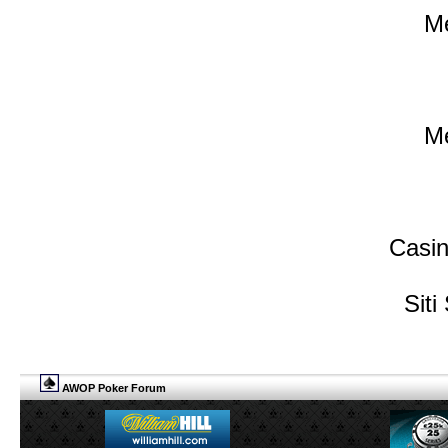
Me
Me
Casin
Sit
AWOP Poker Forum