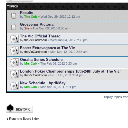
TOPICS
Results
by
The Cub
» Wed Dec 29, 2010 12:12 pm
Grosvenor Victoria
by
Ste
» Tue Nov 09, 2010 8:00 am
The Vic Official Thread
by
theVicCardroom
» Wed Jan 04, 2012 7:39 pm
Easter Extravaganza at The Vic
by
theVicCardroom
» Mon Mar 12, 2012 2:36 am
Omaha Series Schedule
by
Mrs Cub
» Thu Feb 02, 2012 6:23 pm
London Poker Championships 18th-24th July at 'The Vic'
by
theVicCardroom
» Fri Jul 15, 2011 3:54 pm
New Schedule...April/May
by
Mrs Cub
» Mon Apr 25, 2011 7:01 pm
Display topics fro
Post a new topic
Return to Board index