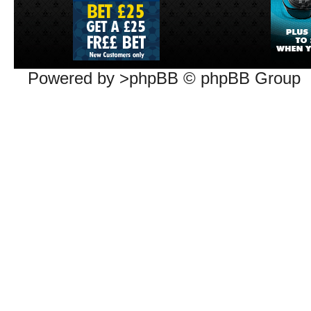
Powered by >phpBB © phpBB Group