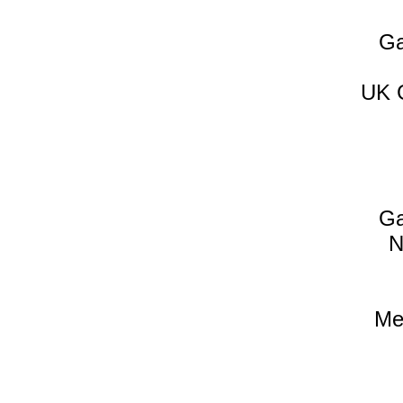
Ga
UK 
Ga
N
Me