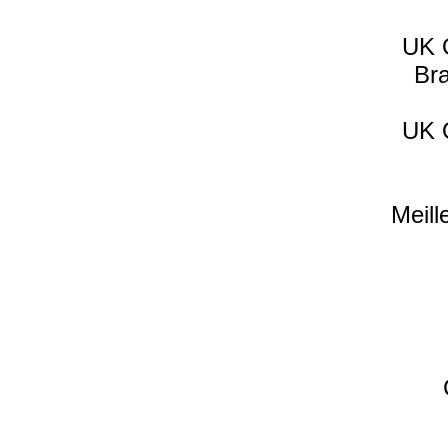
UK 
Br
UK 
Meill