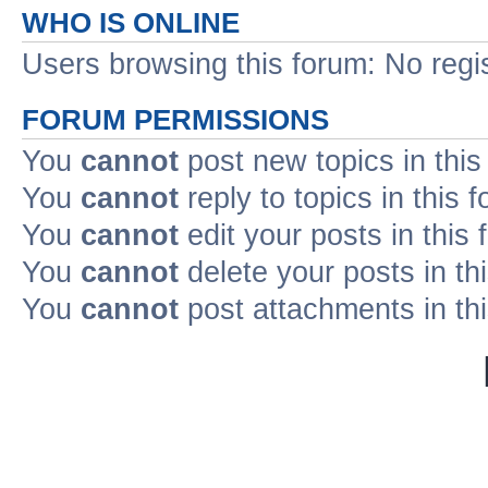
WHO IS ONLINE
Users browsing this forum: No regi
FORUM PERMISSIONS
You
cannot
post new topics in this
You
cannot
reply to topics in this 
You
cannot
edit your posts in this
You
cannot
delete your posts in th
You
cannot
post attachments in th