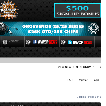
Join AWOP
VIEW NEW POKER FORUM POSTS
FAQ
Register
Login
2 topics • Page
1
of
1
LAST POST