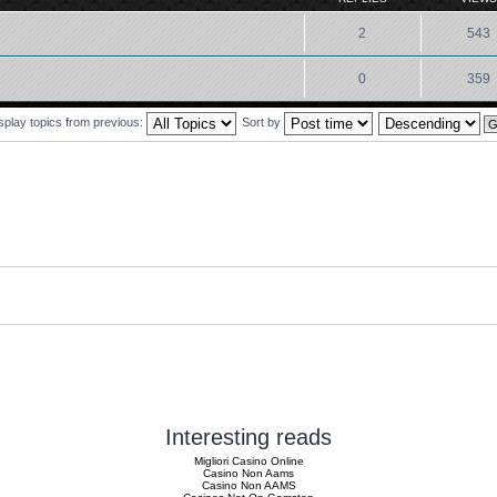
2
543
0
359
splay topics from previous:
Sort by
Interesting reads
Migliori Casino Online
Casino Non Aams
Casino Non AAMS