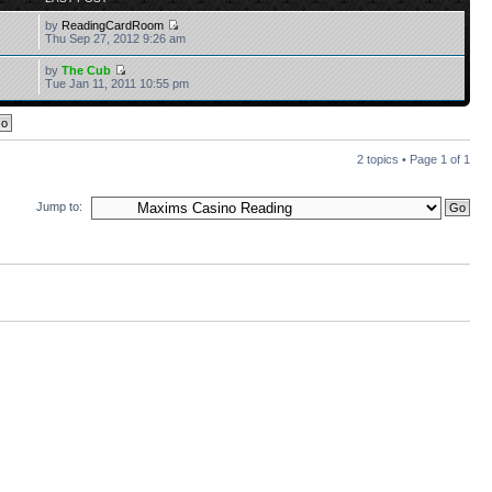
by
ReadingCardRoom
Thu Sep 27, 2012 9:26 am
by
The Cub
Tue Jan 11, 2011 10:55 pm
2 topics • Page
1
of
1
Jump to: