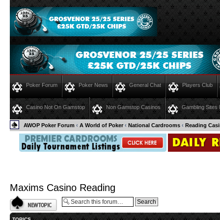
Poker Forum
Poker News
General Chat
Players Club
Casino Not On Gamstop
Non Gamstop Casinos
Gambling Sites
AWOP Poker Forum
‹
A World of Poker
‹
National Cardrooms
‹
Reading Cas
Maxims Casino Reading
Post a new topic
TOPICS