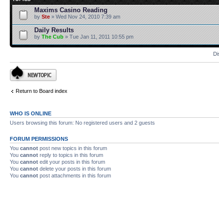
Maxims Casino Reading
by
Ste
» Wed Nov 24, 2010 7:39 am
Daily Results
by
The Cub
» Tue Jan 11, 2011 10:55 pm
Di
Post a new topic
Return to Board index
WHO IS ONLINE
Users browsing this forum: No registered users and 2 guests
FORUM PERMISSIONS
You
cannot
post new topics in this forum
You
cannot
reply to topics in this forum
You
cannot
edit your posts in this forum
You
cannot
delete your posts in this forum
You
cannot
post attachments in this forum