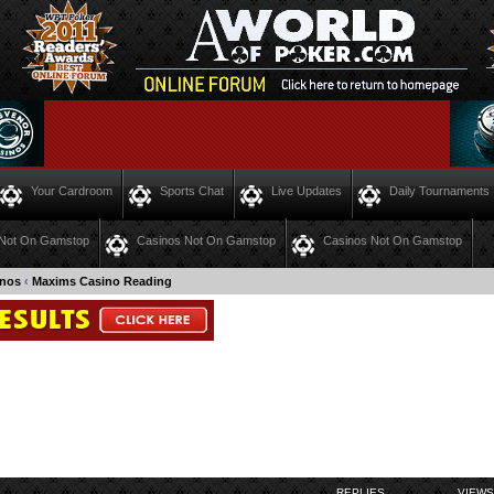
Your Cardroom
Sports Chat
Live Updates
Daily Tournaments
 Not On Gamstop
Casinos Not On Gamstop
Casinos Not On Gamstop
inos
‹
Maxims Casino Reading
REPLIES
VIEWS