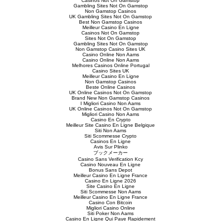
Casinos Not On Gamstop
Gambling Sites Not On Gamstop
Non Gamstop Casinos
UK Gambling Sites Not On Gamstop
Best Non Gamstop Casinos
Meilleur Casino En Ligne
Casinos Not On Gamstop
Sites Not On Gamstop
Gambling Sites Not On Gamstop
Non Gamstop Casino Sites UK
Casino Online Non Aams
Casino Online Non Aams
Melhores Casinos Online Portugal
Casino Sites UK
Meilleur Casino En Ligne
Non Gamstop Casinos
Beste Online Casinos
UK Online Casinos Not On Gamstop
Brand New Non Gamstop Casinos
I Migliori Casino Non Aams
UK Online Casinos Not On Gamstop
Migliori Casino Non Aams
Casino En Crypto
Meilleur Site Casino En Ligne Belgique
Siti Non Aams
Siti Scommesse Crypto
Casinos En Ligne
Avis Sur Plinko
ブックメーカー
Casino Sans Verification Kcy
Casino Nouveau En Ligne
Bonus Sans Depot
Meilleur Casino En Ligne France
Casino En Ligne 2026
Site Casino En Ligne
Siti Scommesse Non Aams
Meilleur Casino En Ligne France
Casino Con Bitcoin
Migliori Casino Online
Siti Poker Non Aams
Casino En Ligne Qui Paye Rapidement