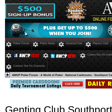
Poker Forum
Poker News
General Chat
Players Club
Casino Not On Gam
Casinos Not On Gamstop
AWOP Poker Forum
‹
A World of Poker
‹
National Cardrooms
‹
Southport Ca
Genting Club Southpor