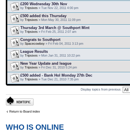
£200 Wednesday 30th Nov
by
Tripsixes
» Tue Nov 22, 2011 4:00 pm
£500 added this Thursday
by
Tripsixes
» Mon May 30, 2011 11:09 pm
Thursday 3rd March @ Southport Mint
by
Tripsixes
» Fri Feb 25, 2011 2:07 am
Congrats to Southport
by
Spacecowboy
» Fri Feb 04, 2011 3:13 pm
League Results
by
Tripsixes
» Mon Jan 31, 2011 10:22 pm
New Year Update and league
by
Tripsixes
» Fri Dec 31, 2010 5:24 pm
£500 added - Bank Hol Monday 27th Dec
by
Tripsixes
» Tue Dec 21, 2010 7:35 pm
Display topics from previous:
Post a new topic
Return to Board index
WHO IS ONLINE