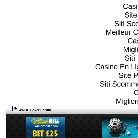
Casi
Sit
Siti S
Meilleur 
Cas
Migl
Sit
Casino En L
Site P
Siti Scomm
C
Miglio
AWOP Poker Forum