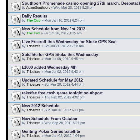
Southport Promenade casino opening 27th march. Deepstac
by
AdamSouthport
» Wed Mar 20, 2013 8:28 pm
Daily Results
by
The Cub
» Mon Jan 10, 2011 6:24 pm
New Schedule from Nov 1st 2012
by
The Fox
» Fri Oct 26, 2012 1:15 am
Live Freeroll this Wednesday for Stoke GPS Seat
by
Tripsixes
» Sat Jul 21, 2012 12:58 am
Satellite for GPS Stoke this Wednesday
by
Tripsixes
» Mon Jul 09, 2012 9:45 am
£1000 added Wednesday 4th
by
Tripsixes
» Mon Jul 02, 2012 9:43 pm
Updated Schedule for May 2012
by
Tripsixes
» Sun Apr 29, 2012 4:44 pm
rake/fee free cash game tonight southport
by
Tripsixes
» Thu Feb 02, 2012 4:02 pm
New 2012 Schedule
by
Tripsixes
» Sun Jan 01, 2012 6:11 pm
New Schedule From October
by
Tripsixes
» Wed Sep 28, 2011 8:27 pm
Genting Poker Series Satellite
by
Tripsixes
» Mon Jan 02, 2012 4:04 pm