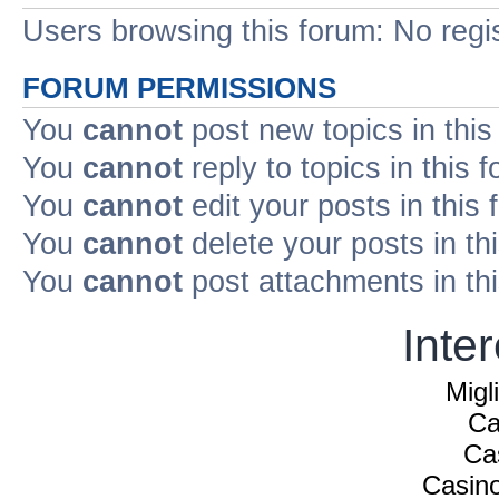
Users browsing this forum: No regi
FORUM PERMISSIONS
You
cannot
post new topics in this
You
cannot
reply to topics in this 
You
cannot
edit your posts in this
You
cannot
delete your posts in th
You
cannot
post attachments in th
Inte
Migl
Ca
Ca
Casin