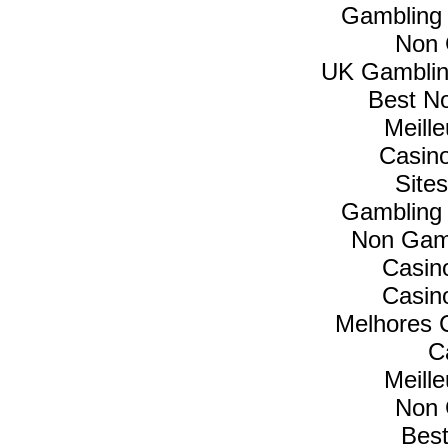
Gambling
Non 
UK Gamblin
Best N
Meill
Casin
Site
Gambling
Non Gam
Casin
Casin
Melhores C
C
Meill
Non 
Best