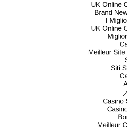
UK Online 
Brand New
I Migl
UK Online 
Miglio
Ca
Meilleur Sit
Siti
Ca
A
Casino 
Casin
Bo
Meilleur 