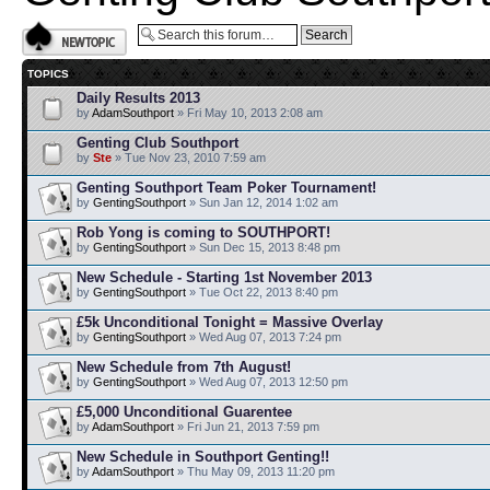
Post a new topic
TOPICS
Daily Results 2013
by
AdamSouthport
» Fri May 10, 2013 2:08 am
Genting Club Southport
by
Ste
» Tue Nov 23, 2010 7:59 am
Genting Southport Team Poker Tournament!
by
GentingSouthport
» Sun Jan 12, 2014 1:02 am
Rob Yong is coming to SOUTHPORT!
by
GentingSouthport
» Sun Dec 15, 2013 8:48 pm
New Schedule - Starting 1st November 2013
by
GentingSouthport
» Tue Oct 22, 2013 8:40 pm
£5k Unconditional Tonight = Massive Overlay
by
GentingSouthport
» Wed Aug 07, 2013 7:24 pm
New Schedule from 7th August!
by
GentingSouthport
» Wed Aug 07, 2013 12:50 pm
£5,000 Unconditional Guarentee
by
AdamSouthport
» Fri Jun 21, 2013 7:59 pm
New Schedule in Southport Genting!!
by
AdamSouthport
» Thu May 09, 2013 11:20 pm