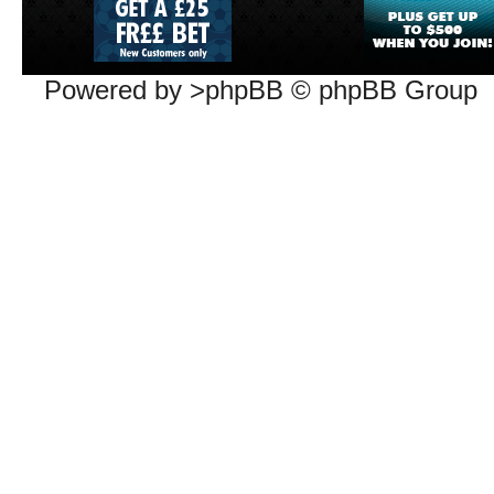
Powered by >phpBB © phpBB Group