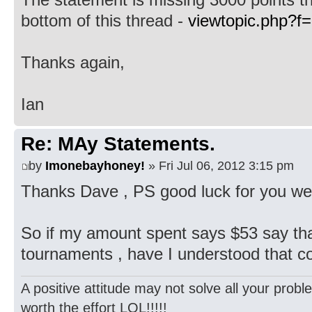
bottom of this thread -
viewtopic.php?f
Thanks again,
Ian
Re: MAy Statements.
by
Imonebayhoney!
» Fri Jul 06, 2012 3:15 pm
Thanks Dave , PS good luck for you wed
So if my amount spent says $53 say tha
tournaments , have I understood that c
A positive attitude may not solve all your probl
worth the effort LOL!!!!!