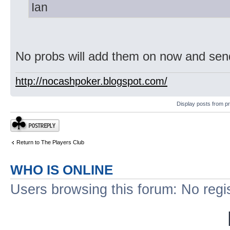
Ian
No probs will add them on now and sen
http://nocashpoker.blogspot.com/
Display posts from p
Post a reply
Return to The Players Club
WHO IS ONLINE
Users browsing this forum: No regi