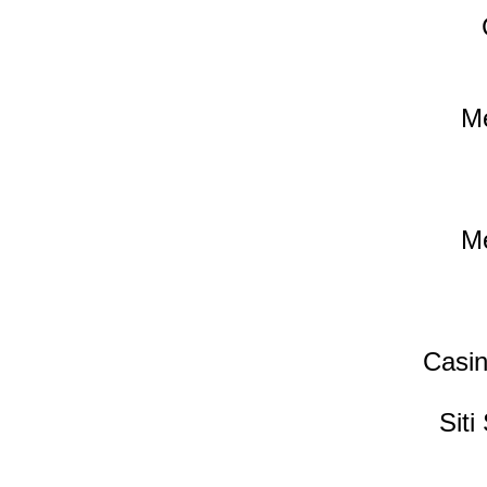
Me
Me
Casin
Sit