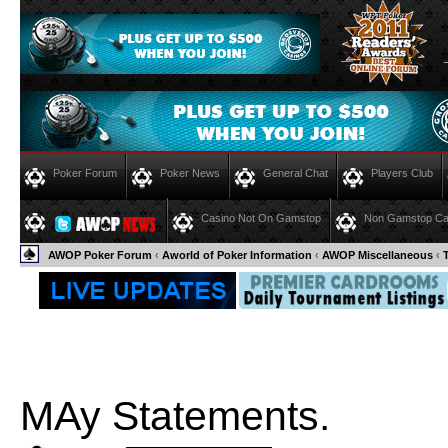
Poker Forum
Poker News
General Chat
Players Club
Casino Not On Gamstop
Non Gamstop Ca
AWOP Poker Forum
‹
Aworld of Poker Information
‹
AWOP Miscellaneous
‹
MAy Statements.