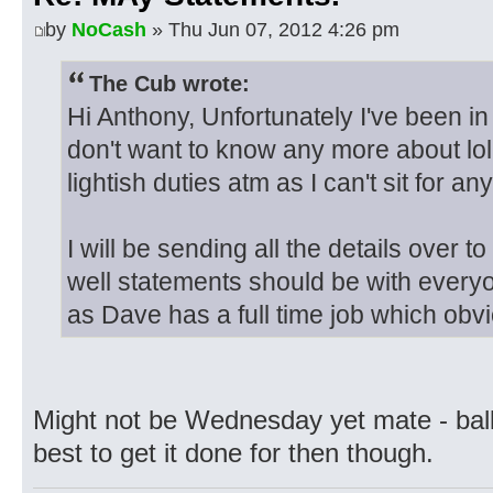
by
NoCash
» Thu Jun 07, 2012 4:26 pm
The Cub wrote:
Hi Anthony, Unfortunately I've been in
don't want to know any more about lo
lightish duties atm as I can't sit for 
I will be sending all the details over 
well statements should be with every
as Dave has a full time job which obv
Might not be Wednesday yet mate - ball
best to get it done for then though.