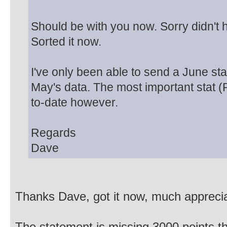
Should be with you now. Sorry didn't 
Sorted it now.
I've only been able to send a June st
May's data. The most important stat (P
to-date however.
Regards
Dave
Thanks Dave, got it now, much appreci
The statement is missing 3000 points tho