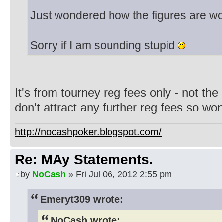
Just wondered how the figures are w
Sorry if I am sounding stupid
It's from tourney reg fees only - not the
don't attract any further reg fees so won
http://nocashpoker.blogspot.com/
Re: MAy Statements.
by
NoCash
» Fri Jul 06, 2012 2:55 pm
Emeryt309 wrote:
NoCash wrote: