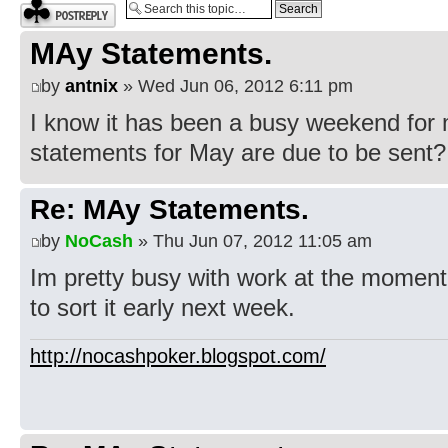
Post a reply
MAy Statements.
by
antnix
» Wed Jun 06, 2012 6:11 pm
I know it has been a busy weekend for 
statements for May are due to be sent?
Re: MAy Statements.
by
NoCash
» Thu Jun 07, 2012 11:05 am
Im pretty busy with work at the moment 
to sort it early next week.
http://nocashpoker.blogspot.com/