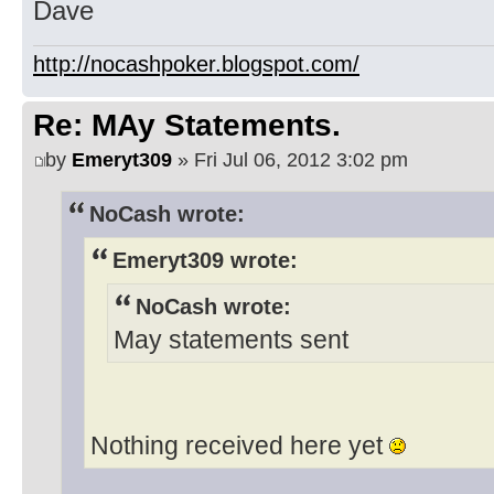
Dave
http://nocashpoker.blogspot.com/
Re: MAy Statements.
by
Emeryt309
» Fri Jul 06, 2012 3:02 pm
NoCash wrote:
Emeryt309 wrote:
NoCash wrote:
May statements sent
Nothing received here yet