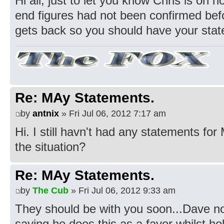
Hi all, just to let you know Chris is on 
end figures had not been confirmed befo
gets back so you should have your sta
Re: MAy Statements.
by
antnix
» Fri Jul 06, 2012 7:17 am
Hi. I still havn't had any statements fo
the situation?
Re: MAy Statements.
by
The Cub
» Fri Jul 06, 2012 9:33 am
They should be with you soon...Dave no
saying he does this as a favor whilst ho