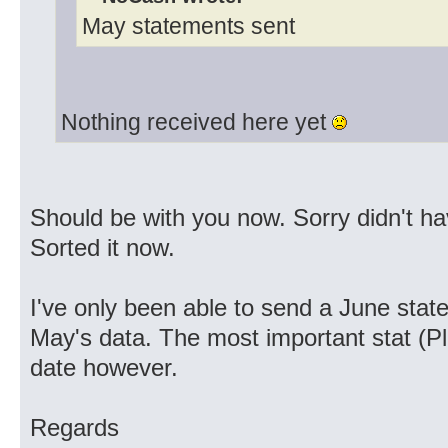
May statements sent
Nothing received here yet
Should be with you now. Sorry didn't ha
Sorted it now.
I've only been able to send a June sta
May's data. The most important stat (Pla
date however.
Regards