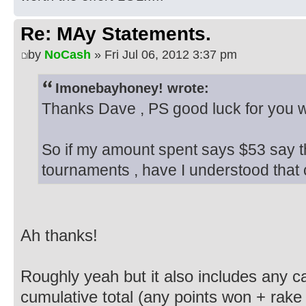
Re: MAy Statements.
by
NoCash
» Fri Jul 06, 2012 3:37 pm
Imonebayhoney! wrote:
Thanks Dave , PS good luck for you we
So if my amount spent says $53 say t
tournaments , have I understood that 
Ah thanks!
Roughly yeah but it also includes any c
cumulative total (any points won + rake