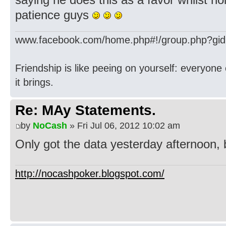
patience guys
www.facebook.com/home.php#!/group.php?gi
Friendship is like peeing on yourself: everyone 
it brings.
Re: MAy Statements.
by
NoCash
» Fri Jul 06, 2012 10:02 am
Only got the data yesterday afternoon, b
http://nocashpoker.blogspot.com/