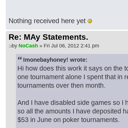
Nothing received here yet
Re: MAy Statements.
by
NoCash
» Fri Jul 06, 2012 2:41 pm
Imonebayhoney! wrote:
Hi how does this work it says on the t
one tournament alone I spent that in
tournaments over then month.
And I have disabled side games so I
so all the amounts I have deposited h
$53 in June on poker tournaments.