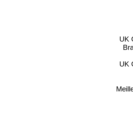
UK 
Br
UK 
Meill