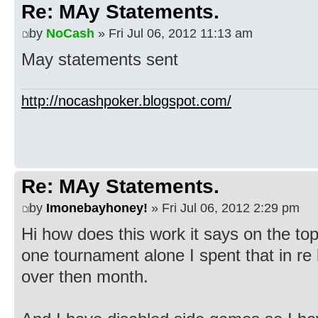
Re: MAy Statements.
by
NoCash
» Fri Jul 06, 2012 11:13 am
May statements sent
http://nocashpoker.blogspot.com/
Re: MAy Statements.
by
Imonebayhoney!
» Fri Jul 06, 2012 2:29 pm
Hi how does this work it says on the top
one tournament alone I spent that in r
over then month.