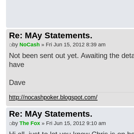
Re: MAy Statements.
by
NoCash
» Fri Jun 15, 2012 8:39 am
Not been sent out yet. Awaiting the deta
have
Dave
http://nocashpoker.blogspot.com/
Re: MAy Statements.
by
The Fox
» Fri Jun 15, 2012 9:10 am