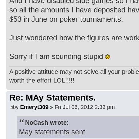
And I have disabled side games so I h
so all the amounts I have deposited hav
$53 in June on poker tournaments.
Just wondered how the figures are wor
Sorry if I am sounding stupid
A positive attitude may not solve all your probl
worth the effort LOL!!!!!
Re: MAy Statements.
by
Emeryt309
» Fri Jul 06, 2012 2:33 pm
NoCash wrote:
May statements sent