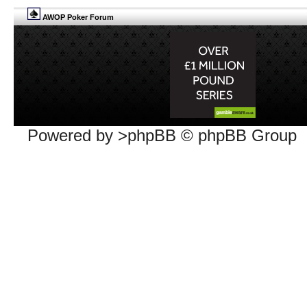
AWOP Poker Forum
Powered by >phpBB © phpBB Group