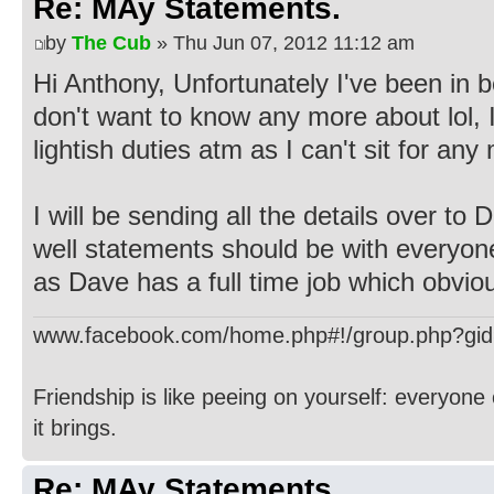
Re: MAy Statements.
by
The Cub
» Thu Jun 07, 2012 11:12 am
Hi Anthony, Unfortunately I've been in b
don't want to know any more about lol
lightish duties atm as I can't sit for an
I will be sending all the details over to
well statements should be with everyon
as Dave has a full time job which obvio
www.facebook.com/home.php#!/group.php?gi
Friendship is like peeing on yourself: everyone 
it brings.
Re: MAy Statements.