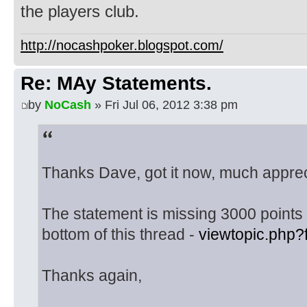
the players club.
http://nocashpoker.blogspot.com/
Re: MAy Statements.
by
NoCash
» Fri Jul 06, 2012 3:38 pm
Thanks Dave, got it now, much apprec
The statement is missing 3000 points t
bottom of this thread -
viewtopic.php
Thanks again,