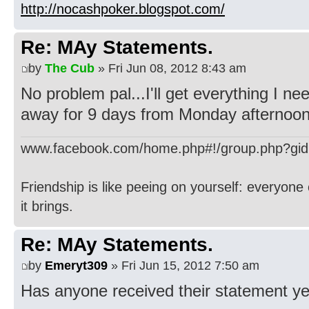
http://nocashpoker.blogspot.com/
Re: MAy Statements.
by
The Cub
» Fri Jun 08, 2012 8:43 am
No problem pal...I'll get everything I n
away for 9 days from Monday afternoon
www.facebook.com/home.php#!/group.php?gi
Friendship is like peeing on yourself: everyone 
it brings.
Re: MAy Statements.
by
Emeryt309
» Fri Jun 15, 2012 7:50 am
Has anyone received their statement ye