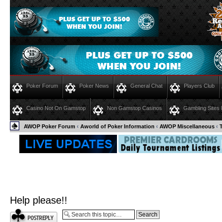
Poker Forum
Poker News
General Chat
Players Club
Casino Not On Gamstop
Non Gamstop Casinos
Gambling Sites
AWOP Poker Forum
‹
Aworld of Poker Information
‹
AWOP Miscellaneous
‹
Help please!!
Post a reply