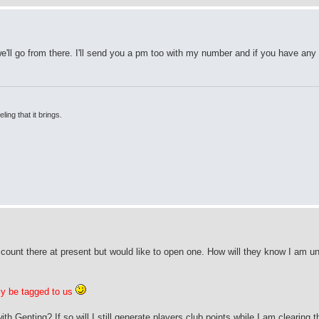
we'll go from there. I'll send you a pm too with my number and if you have any 
ing that it brings.
 account there at present but would like to open one. How will they know I am 
lly be tagged to us
h Genting? If so will I still generate players club points while I am clearing t