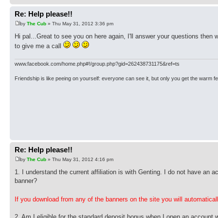
Re: Help please!!
by
The Cub
» Thu May 31, 2012 3:36 pm
Hi pal...Great to see you on here again, I'll answer your questions then 
to give me a call
www.facebook.com/home.php#!/group.php?gid=262438731175&ref=ts
Friendship is like peeing on yourself: everyone can see it, but only you get the warm feel
Re: Help please!!
by
The Cub
» Thu May 31, 2012 4:16 pm
1. I understand the current affiliation is with Genting. I do not have an
banner?
If you download from any of the banners on the site you will automatica
2. Am I eligible for the standard deposit bonus when I open an account wit