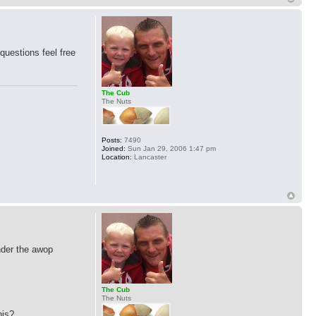
questions feel free
The Cub
The Nuts
Posts:
7490
Joined:
Sun Jan 29, 2006 1:47 pm
Location:
Lancaster
under the awop
The Cub
The Nuts
his?