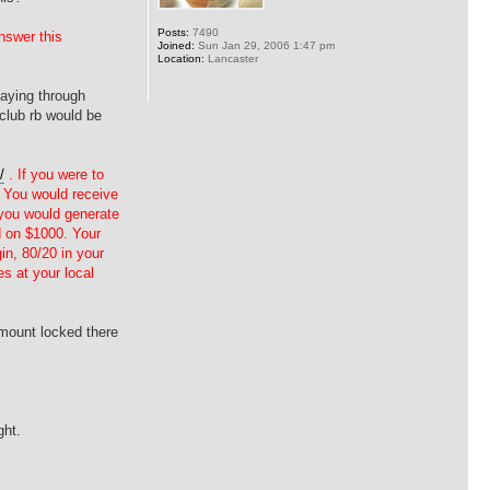
Posts:
7490
nswer this
Joined:
Sun Jan 29, 2006 1:47 pm
Location:
Lancaster
laying through
club rb would be
/
. If you were to
. You would receive
 you would generate
d on $1000. Your
in, 80/20 in your
s at your local
amount locked there
ght.