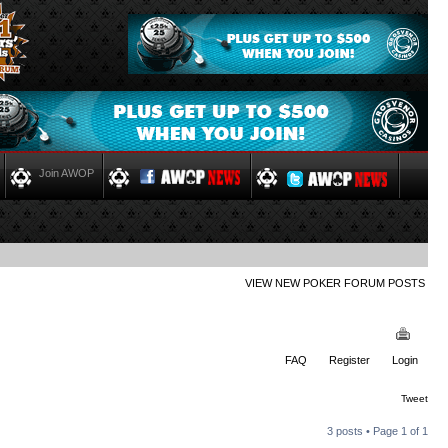
Join AWOP
VIEW NEW POKER FORUM POSTS
FAQ
Register
Login
Tweet
3 posts • Page
1
of
1