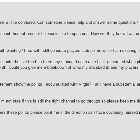
 feel a little confused. Can someone please help and answer some questions?
 account there at present but would like to open one. How will they know I am 
h Genting? If so will I still generate players club points while I am clearing t
es into the live fund. Is there any standard cash rake back generated when p
th. Could you give me a breakdown of what my standard rb and my players 
tement show the points I accumulated with Virgin? I still have a substantial 
I'm not sure if this is still the right channel to go through so please keep me ri
wers these points please point me in the direction as I have obviously missed i