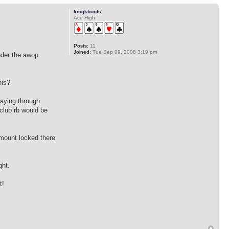
kingkboots
Ace High
Posts:
11
Joined:
Tue Sep 09, 2008 3:19 pm
under the awop
his?
laying through
club rb would be
amount locked there
ght.
t!