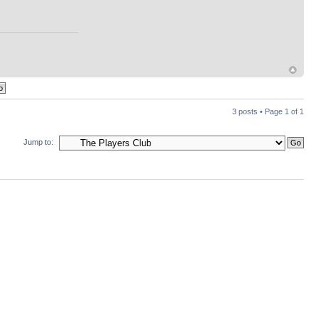
3 posts • Page
1
of
1
Jump to: