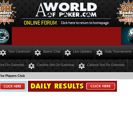
Your Cardroom
Sports Chat
Live Updates
Daily Tournaments
 Not On Gamstop
Casinos Not On Gamstop
Casinos Not On Gamstop
The Players Club