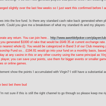
nged slightly over the last few weeks so I just want this confirmed before I a
es into the live fund. Is there any standard cash rake back generated when p
th. Could you give me a breakdown of what my standard rb and my players 
rate any return. You can join here...
http://www.aworldofpoker.com/playerclub
if you generated $1000 of rake that would be £649.35 at current exchange rate
 to nearest whole £). You would be categorized in Band 3 of our Club meaning
sorship Fund so... £194.81 would go into your fund on a monthly basis, base
y at any casino in this or any other country using the same principal as Virg
a player, you can save your points, use them for bigger events or smaller game
es or online games.
tement show the points I accumulated with Virgin? I still have a substantial 
e best bet there bud
I'm not sure if this is still the right channel to go through so please keep me ri