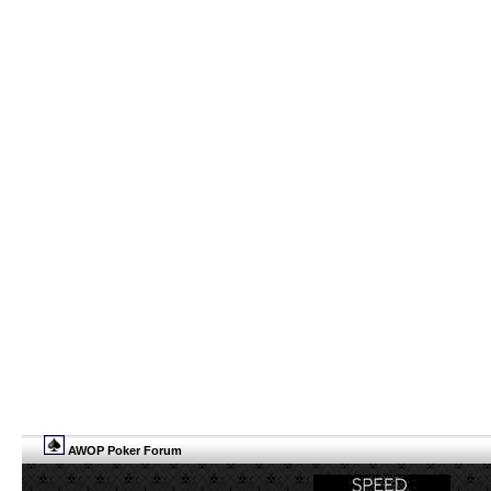
AWOP Poker Forum