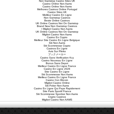
Non Gamstop Casino Sites UK
Casino Online Non Aams
Casino Online Non Aams
Melhores Casinos Online Portugal
Casino Sites UK
Meilleur Casino En Ligne
Non Gamstop Casinos
Beste Online Casinos
UK Online Casinos Not On Gamstop
Brand New Non Gamstop Casinos
I Migliori Casino Non Aams
UK Online Casinos Not On Gamstop
Migliori Casino Non Aams
Casino En Crypto
Meilleur Site Casino En Ligne Belgique
Siti Non Aams
Siti Scommesse Crypto
Casinos En Ligne
Avis Sur Plinko
ブックメーカー
Casino Sans Verification Kcy
Casino Nouveau En Ligne
Bonus Sans Depot
Meilleur Casino En Ligne France
Casino En Ligne 2026
Site Casino En Ligne
Siti Scommesse Non Aams
Meilleur Casino En Ligne France
Casino Con Bitcoin
Migliori Casino Online
Siti Poker Non Aams
Casino En Ligne Qui Paye Rapidement
Site Paris Sportif France
Siti Scommesse Sportive Non Aams
Crypto Casinos
Migliori Casino Non AAMS