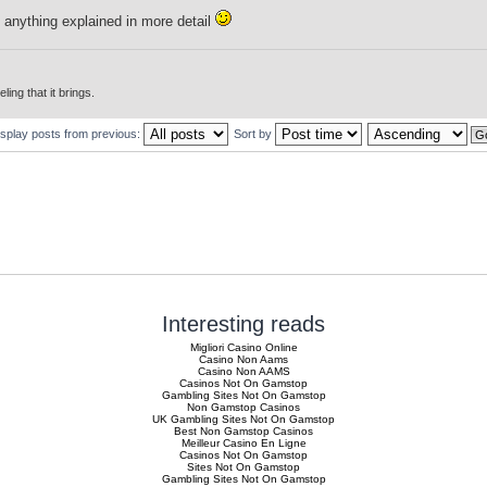
ke anything explained in more detail
ing that it brings.
isplay posts from previous:
Sort by
Interesting reads
Migliori Casino Online
Casino Non Aams
Casino Non AAMS
Casinos Not On Gamstop
Gambling Sites Not On Gamstop
Non Gamstop Casinos
UK Gambling Sites Not On Gamstop
Best Non Gamstop Casinos
Meilleur Casino En Ligne
Casinos Not On Gamstop
Sites Not On Gamstop
Gambling Sites Not On Gamstop