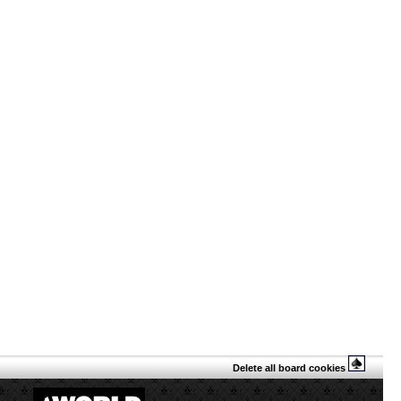
Delete all board cookies