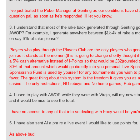
I've just texted the Poker Manager at Genting as our conditions have cha
question pal, as soon as he's responded I'll let you know.
3. I understand that most of the rake back generated through Genting go
AWOP? For example, I generate anywhere between $1k-4k of rake a mon
on say $1k of rake please?
Players who play through the Players Club are the only players who gene
join as it stands at the moment(this is going to change shortly though) 
a 5% cash alternative instead of I-Points so that would be £32(rounded
30% of that amount which would go directly into you personal Live Spon
Sponsorship Fund is used by yourself for any tournaments you wish to pla
favor. The great thing about this system is the freedom it gives you as 
casino. The only restrictions, NO rebuys and No home games, Pub gam
4. I used to play with AWOP while they were with Virgin, will my new sta
and it would be nice to see the total.
I have no access to any of that info so dealing with Foxy would be you'r
5. I have also sent Al a pm re a live event I would like to use points for. 
As above bud