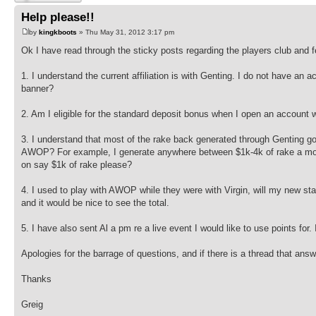
Help please!!
by
kingkboots
» Thu May 31, 2012 3:17 pm
Ok I have read through the sticky posts regarding the players club and
1. I understand the current affiliation is with Genting. I do not have an
banner?
2. Am I eligible for the standard deposit bonus when I open an account wit
3. I understand that most of the rake back generated through Genting go
AWOP? For example, I generate anywhere between $1k-4k of rake a mon
on say $1k of rake please?
4. I used to play with AWOP while they were with Virgin, will my new sta
and it would be nice to see the total.
5. I have also sent Al a pm re a live event I would like to use points for. 
Apologies for the barrage of questions, and if there is a thread that ans
Thanks
Greig