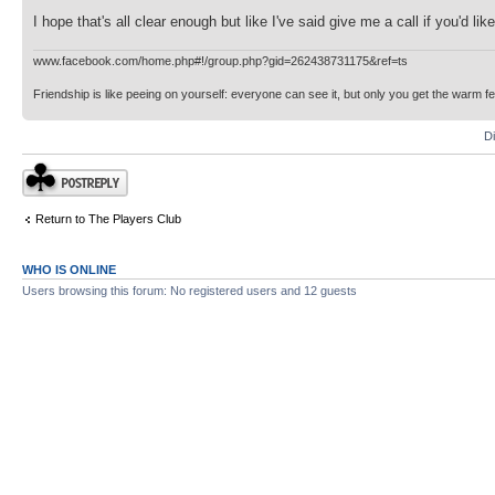
I hope that's all clear enough but like I've said give me a call if you'd li
www.facebook.com/home.php#!/group.php?gid=262438731175&ref=ts
Friendship is like peeing on yourself: everyone can see it, but only you get the warm feel
D
Post a reply
Return to The Players Club
WHO IS ONLINE
Users browsing this forum: No registered users and 12 guests