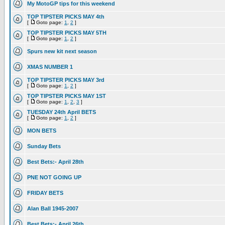
My MotoGP tips for this weekend
TOP TIPSTER PICKS MAY 4th
[
Goto page:
1
,
2
]
TOP TIPSTER PICKS MAY 5TH
[
Goto page:
1
,
2
]
Spurs new kit next season
XMAS NUMBER 1
TOP TIPSTER PICKS MAY 3rd
[
Goto page:
1
,
2
]
TOP TIPSTER PICKS MAY 1ST
[
Goto page:
1
,
2
,
3
]
TUESDAY 24th April BETS
[
Goto page:
1
,
2
]
MON BETS
Sunday Bets
Best Bets:- April 28th
PNE NOT GOING UP
FRIDAY BETS
Alan Ball 1945-2007
Best Bets:- April 26th