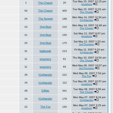
Tue May 15, 2007 12:15 pm
1
The Chaser
20
gnashers
Tue May 15, 2007 11:01 am
The Chaser
54
405
The Chaser
Mon May 14, 2007 11:54 pm
The Nugget
25
168
h1ghlander
Mon May 14, 2007 10:48 am
Yogi-Bear
23
210
The Chaser
Sat May 12, 2007 6:07 pm
Yogi-Bear
21
150
gnashers
Sat May 12, 2007 1:33 am
Yogi-Bear
25
175
JonThomson
Fri May 11, 2007 5:10 am
baldeagle
31
213
h1ghlander
Thu May 10, 2007 10:54 am
11
gnashers
61
The Chaser
Wed May 09, 2007 10:07 pm
11
gnashers
93
JonThomson
Wed May 09, 2007 7:54 pm
h1ghlander
35
222
The Fox
Tue May 08, 2007 10:57 pm
16
h1ghlander
112
gnashers
Tue May 08, 2007 9:58 am
GiMac
49
341
The Chaser
Mon May 07, 2007 8:24 pm
h1ghlander
24
178
h1ghlander
Mon May 07, 2007 3:25 am
The Fox
22
150
gnashers