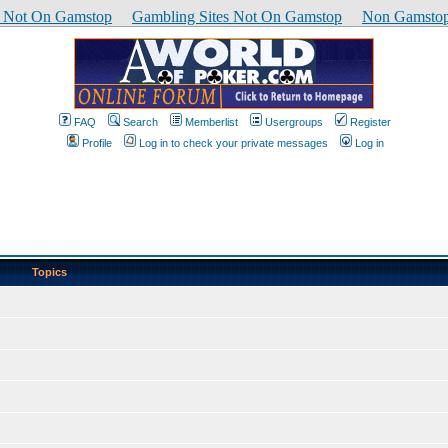
s Not On Gamstop
Gambling Sites Not On Gamstop
Non Gamstop
FAQ
Search
Memberlist
Usergroups
Register
Profile
Log in to check your private messages
Log in
Topics