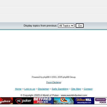
Display topics from previous:
Powered by
phpBB
© 2001, 2005 phpBB Group
Forum Disclaimer
Home
::
Link to us
::
Disclaimer
::
Safe Gambling
::
Site Map
::
Contact
© Copyright 2005 A World of Poker - www.aworldofpoker.com