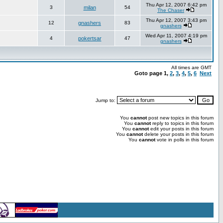
Thu Apr 12, 2007 6:42 pm
3
milan
54
The Chaser
Thu Apr 12, 2007 3:43 pm
12
gnashers
83
gnashers
Wed Apr 11, 2007 4:19 pm
4
pokertsar
47
gnashers
All times are GMT
Goto page
1
,
2
,
3
,
4
,
5
,
6
Next
Jump to:
You
cannot
post new topics in this forum
You
cannot
reply to topics in this forum
You
cannot
edit your posts in this forum
You
cannot
delete your posts in this forum
You
cannot
vote in polls in this forum