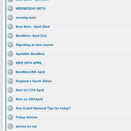
WEDNESDAY BETS
monday bets
Best Bets:- April 22nd
BestBets:-April 21st
Signaling at race-course
April20th BestBets
WED 18TH APRIL
BestBets19th April
England v South Africa
Bets for 17th April
Bets on 16thApril
Any Grand National Tips for today?
Friday Aintree
aintree on sat