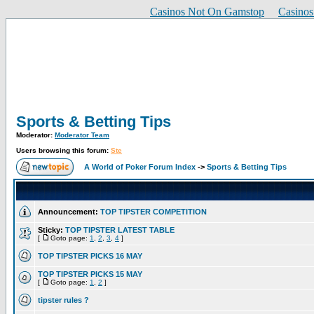
Casinos Not On Gamstop
Casino
Sports & Betting Tips
Moderator:
Moderator Team
Users browsing this forum:
Ste
A World of Poker Forum Index
->
Sports & Betting Tips
Announcement:
TOP TIPSTER COMPETITION
Sticky:
TOP TIPSTER LATEST TABLE
[
Goto page:
1
,
2
,
3
,
4
]
TOP TIPSTER PICKS 16 MAY
TOP TIPSTER PICKS 15 MAY
[
Goto page:
1
,
2
]
tipster rules ?