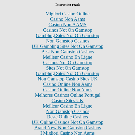
Interesting reads
Migliori Casino Online
Casino Non Aams
Casino Non AAMS
Casinos Not On Gamstop
Gambling Sites Not On Gamstop
Non Gamstop Casinos
UK Gambling Sites Not On Gamstop
Best Non Gamstop Casinos
Meilleur Casino En Ligne
Casinos Not On Gamstop
Sites Not On Gamstop
Gambling Sites Not On Gamstop
Non Gamstop Casino Sites UK
Casino Online Non Aams
Casino Online Non Aams
Melhores Casinos Online Portugal
Casino Sites UK
Meilleur Casino En Ligne
Non Gamstop Casinos
Beste Online Casinos
UK Online Casinos Not On Gamstop
Brand New Non Gamstop Casinos
I Migliori Casino Non Aams