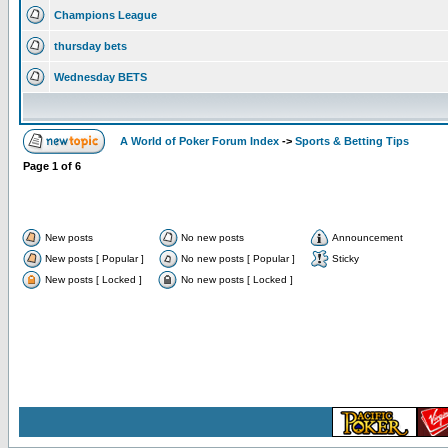
Champions League
thursday bets
Wednesday BETS
A World of Poker Forum Index
->
Sports & Betting Tips
Page
1
of
6
New posts
No new posts
Announcement
New posts [ Popular ]
No new posts [ Popular ]
Sticky
New posts [ Locked ]
No new posts [ Locked ]