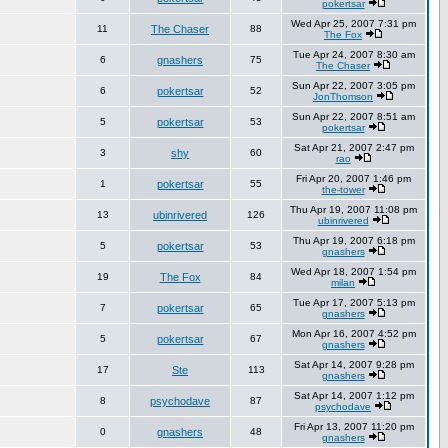
pokertsar
Wed Apr 25, 2007 7:31 pm
11
The Chaser
88
The Fox
Tue Apr 24, 2007 8:30 am
6
gnashers
75
The Chaser
Sun Apr 22, 2007 3:05 pm
6
pokertsar
52
JonThomson
Sun Apr 22, 2007 8:51 am
5
pokertsar
53
pokertsar
Sat Apr 21, 2007 2:47 pm
3
shy
60
rao
Fri Apr 20, 2007 1:46 pm
1
pokertsar
55
the-tower
Thu Apr 19, 2007 11:08 pm
13
ubinrivered
126
ubinrivered
Thu Apr 19, 2007 6:18 pm
5
pokertsar
53
gnashers
Wed Apr 18, 2007 1:54 pm
19
The Fox
84
milan
Tue Apr 17, 2007 5:13 pm
7
pokertsar
65
gnashers
Mon Apr 16, 2007 4:52 pm
5
pokertsar
67
gnashers
Sat Apr 14, 2007 9:28 pm
17
Ste
113
gnashers
Sat Apr 14, 2007 1:12 pm
8
psychodave
87
psychodave
Fri Apr 13, 2007 11:20 pm
0
gnashers
48
gnashers