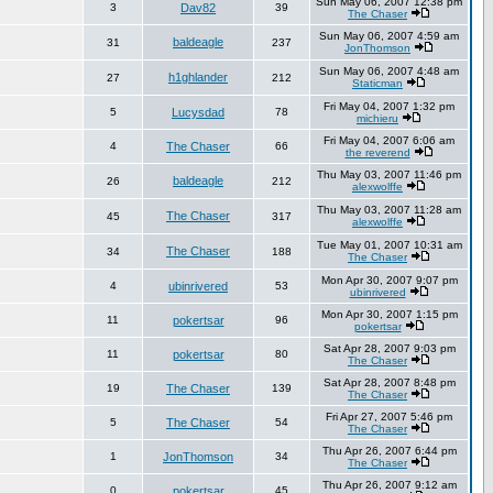
Sun May 06, 2007 12:38 pm
3
Dav82
39
The Chaser
Sun May 06, 2007 4:59 am
baldeagle
31
237
JonThomson
Sun May 06, 2007 4:48 am
h1ghlander
27
212
Staticman
Fri May 04, 2007 1:32 pm
5
Lucysdad
78
michieru
Fri May 04, 2007 6:06 am
4
The Chaser
66
the reverend
Thu May 03, 2007 11:46 pm
baldeagle
26
212
alexwolffe
Thu May 03, 2007 11:28 am
The Chaser
45
317
alexwolffe
Tue May 01, 2007 10:31 am
The Chaser
34
188
The Chaser
Mon Apr 30, 2007 9:07 pm
4
ubinrivered
53
ubinrivered
Mon Apr 30, 2007 1:15 pm
11
pokertsar
96
pokertsar
Sat Apr 28, 2007 9:03 pm
11
pokertsar
80
The Chaser
Sat Apr 28, 2007 8:48 pm
19
The Chaser
139
The Chaser
Fri Apr 27, 2007 5:46 pm
5
The Chaser
54
The Chaser
Thu Apr 26, 2007 6:44 pm
1
JonThomson
34
The Chaser
Thu Apr 26, 2007 9:12 am
0
pokertsar
45