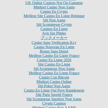
UK Online Casinos Not On Gamstop
Migliori Casino Non Aams
Casino En Crypto
Meilleur Site Casino En Ligne Belgique
Siti Non Aams
Siti Scommesse Crypto
Casinos En Ligne
Avis Sur Plinko
ブックメーカー
Casino Sans Verification Kcy
Casino Nouveau En Ligne
Bonus Sans Depot
Meilleur Casino En Ligne France
Casino En Ligne 2026
Site Casino En Ligne
Siti Scommesse Non Aams
Meilleur Casino En Ligne France
Casino Con Bitcoin
Migliori Casino Online
Siti Poker Non Aams
Casino En Ligne Qui Paye Rapidement
Site Paris Sportif France
Siti Scommesse Sportive Non Aams
Crypto Casinos
Migliori Casino Non AAMS