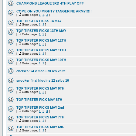
CHAMPIONS LEAGUE 3RD 4TH PLAY OFF
COME ON YOU MIGHTY TANGERINE ARMY!!!!!
[
Goto page:
1
,
2
,
3
]
TOP TIPSTER PICKS 14 MAY
[
Goto page:
1
,
2
]
TOP TIPSTER PICKS 13TH MAY
[
Goto page:
1
,
2
]
TOP TIPSTER PICKS MAY 12TH
[
Goto page:
1
,
2
]
TOP TIPSTER PICKS MAY 11TH
[
Goto page:
1
,
2
]
TOP TIPSTER PICKS MAY 10TH
[
Goto page:
1
,
2
]
chelsea 5/4 v man utd res 2nite
snooker final higgins 12 selby 10
TOP TIPSTER PICKS MAY 9TH
[
Goto page:
1
,
2
]
TOP TIPSTER PICK MAY 8TH
TOP TIPSTER PICKS MAY 2nd
[
Goto page:
1
,
2
,
3
]
TOP TIPSTER PICKS MAY 7TH
[
Goto page:
1
,
2
]
TOP TIPSTER PICKS MAY 6th.
[
Goto page:
1
,
2
]