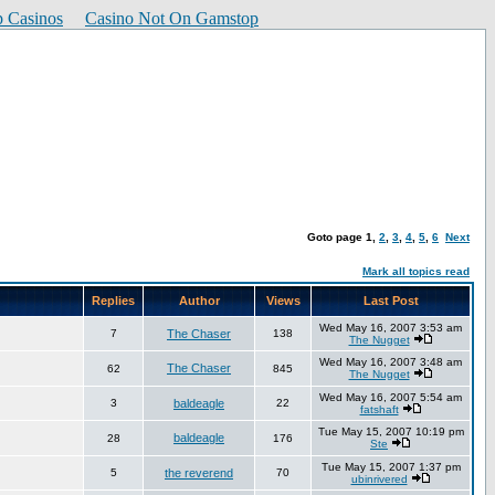
 Casinos
Casino Not On Gamstop
Goto page
1
,
2
,
3
,
4
,
5
,
6
Next
Mark all topics read
Replies
Author
Views
Last Post
Wed May 16, 2007 3:53 am
7
The Chaser
138
The Nugget
Wed May 16, 2007 3:48 am
The Chaser
62
845
The Nugget
Wed May 16, 2007 5:54 am
3
baldeagle
22
fatshaft
Tue May 15, 2007 10:19 pm
baldeagle
28
176
Ste
Tue May 15, 2007 1:37 pm
5
the reverend
70
ubinrivered