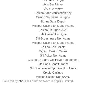
Casinos En Ligne
Avis Sur Plinko
ブックメーカー
Casino Sans Verification Kcy
Casino Nouveau En Ligne
Bonus Sans Depot
Meilleur Casino En Ligne France
Casino En Ligne 2026
Site Casino En Ligne
Siti Scommesse Non Aams
Meilleur Casino En Ligne France
Casino Con Bitcoin
Migliori Casino Online
Siti Poker Non Aams
Casino En Ligne Qui Paye Rapidement
Site Paris Sportif France
Siti Scommesse Sportive Non Aams
Crypto Casinos
Migliori Casino Non AAMS
Powered by
phpBB
® Forum Software © phpBB Limited