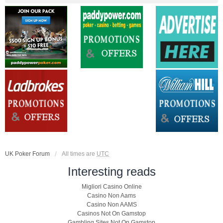
UK Poker Forum
All times are
UTC
Interesting reads
Migliori Casino Online
Casino Non Aams
Casino Non AAMS
Casinos Not On Gamstop
Gambling Sites Not On Gamstop