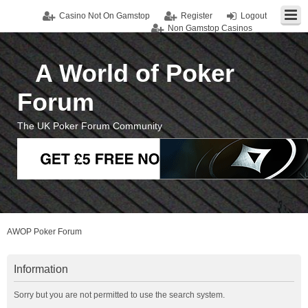
Casino Not On Gamstop
Register
Logout
Non Gamstop Casinos
Gambling Sites Not On Gamstop
Casinos Not On Gamstop
Casinos Not On Gamstop
A World of Poker
Forum
The UK Poker Forum Community
AWOP Poker Forum
Information
Sorry but you are not permitted to use the search system.