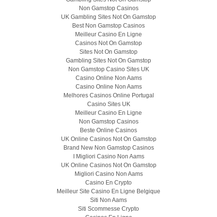
Non Gamstop Casinos
UK Gambling Sites Not On Gamstop
Best Non Gamstop Casinos
Meilleur Casino En Ligne
Casinos Not On Gamstop
Sites Not On Gamstop
Gambling Sites Not On Gamstop
Non Gamstop Casino Sites UK
Casino Online Non Aams
Casino Online Non Aams
Melhores Casinos Online Portugal
Casino Sites UK
Meilleur Casino En Ligne
Non Gamstop Casinos
Beste Online Casinos
UK Online Casinos Not On Gamstop
Brand New Non Gamstop Casinos
I Migliori Casino Non Aams
UK Online Casinos Not On Gamstop
Migliori Casino Non Aams
Casino En Crypto
Meilleur Site Casino En Ligne Belgique
Siti Non Aams
Siti Scommesse Crypto